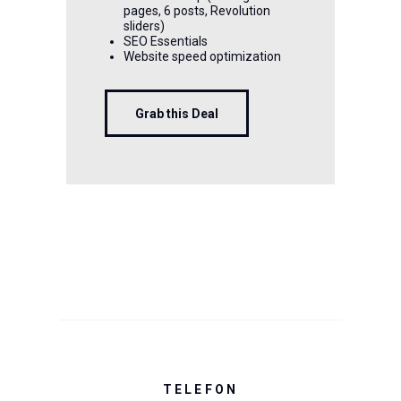
pages, 6 posts, Revolution
sliders)
SEO Essentials
Website speed optimization
Grab this Deal
TELEFON