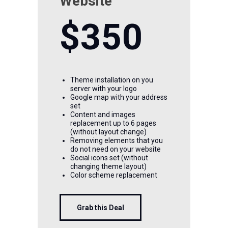
Website
$350
Theme installation on you
server with your logo
Google map with your address
set
Content and images
replacement up to 6 pages
(without layout change)
Removing elements that you
do not need on your website
Social icons set (without
changing theme layout)
Color scheme replacement
Grab this Deal