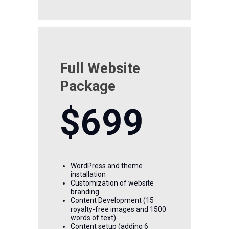
Full Website
Package
$699
WordPress and theme
installation
Customization of website
branding
Content Development (15
royalty-free images and 1500
words of text)
Content setup (adding 6