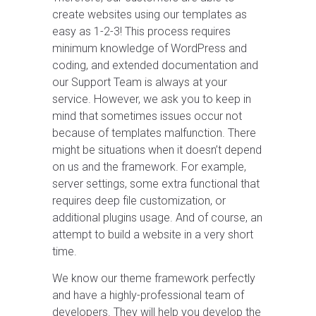
create websites using our templates as
easy as 1-2-3! This process requires
minimum knowledge of WordPress and
coding, and extended documentation and
our Support Team is always at your
service. However, we ask you to keep in
mind that sometimes issues occur not
because of templates malfunction. There
might be situations when it doesn’t depend
on us and the framework. For example,
server settings, some extra functional that
requires deep file customization, or
additional plugins usage. And of course, an
attempt to build a website in a very short
time.
We know our theme framework perfectly
and have a highly-professional team of
developers. They will help you develop the