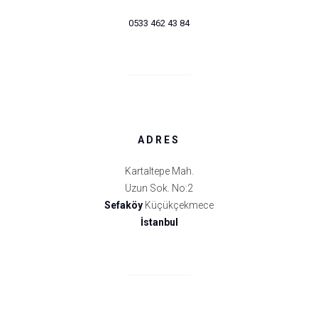
0533 462 43 84
ADRES
Kartaltepe Mah.
Uzun Sok. No:2
Sefaköy
Küçükçekmece
İstanbul