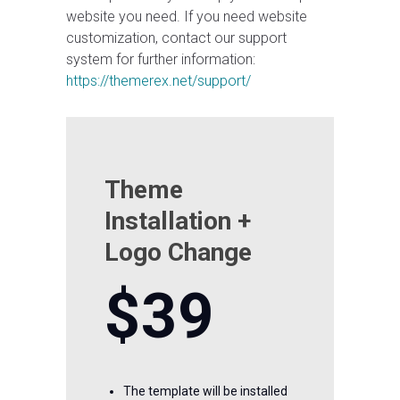
website you need. If you need website
customization, contact our support
system for further information:
https://themerex.net/support/
Theme
Installation +
Logo Change
$39
The template will be installed