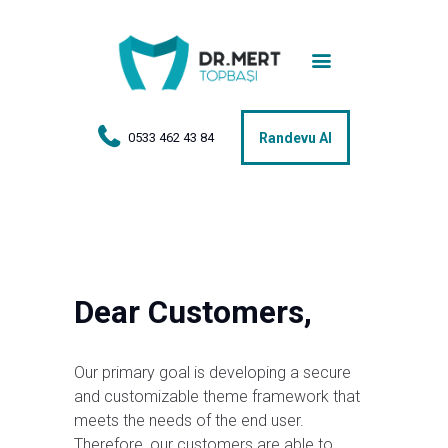
Anasayfa
Tedaviler
Hakkımda
0533 462 43 84
Randevu Al
Vakalar
Hasta Yorumları
Basın
Dear Customers,
İletişim
Our primary goal is developing a secure
and customizable theme framework that
meets the needs of the end user.
Therefore, our customers are able to