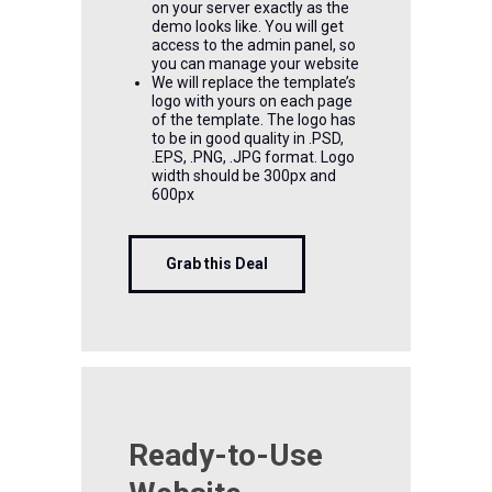
on your server exactly as the
demo looks like. You will get
access to the admin panel, so
you can manage your website
We will replace the template’s
logo with yours on each page
of the template. The logo has
to be in good quality in .PSD,
.EPS, .PNG, .JPG format. Logo
width should be 300px and
600px
Grab this Deal
Ready-to-Use